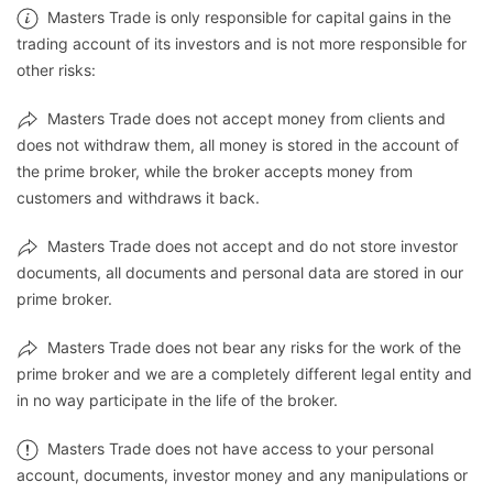
Masters Trade is only responsible for capital gains in the
trading account of its investors and is not more responsible for
other risks:
Masters Trade does not accept money from clients and
does not withdraw them, all money is stored in the account of
the prime broker, while the broker accepts money from
customers and withdraws it back.
Masters Trade does not accept and do not store investor
documents, all documents and personal data are stored in our
prime broker.
Masters Trade does not bear any risks for the work of the
prime broker and we are a completely different legal entity and
in no way participate in the life of the broker.
Masters Trade does not have access to your personal
account, documents, investor money and any manipulations or