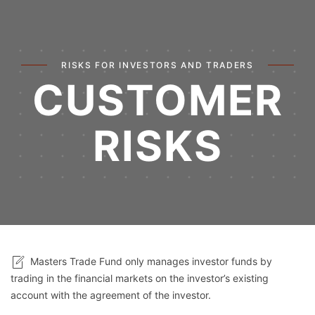
RISKS FOR INVESTORS AND TRADERS
CUSTOMER
RISKS
Masters Trade Fund only manages investor funds by
trading in the financial markets on the investor’s existing
account with the agreement of the investor.