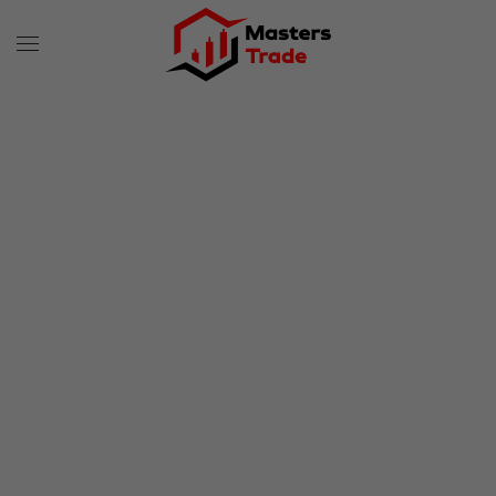
Skip to main content