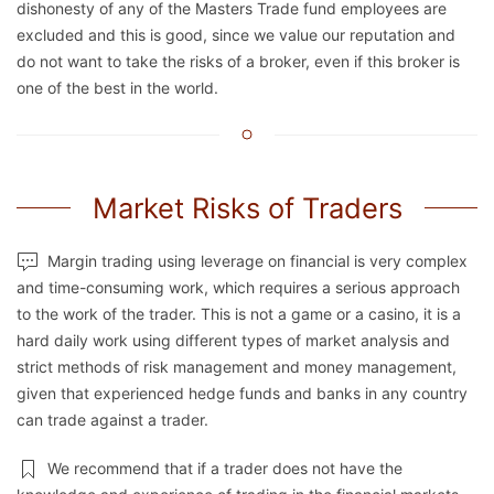
dishonesty of any of the Masters Trade fund employees are
excluded and this is good, since we value our reputation and
do not want to take the risks of a broker, even if this broker is
one of the best in the world.
Market Risks of Traders
Margin trading using leverage on financial is very complex
and time-consuming work, which requires a serious approach
to the work of the trader. This is not a game or a casino, it is a
hard daily work using different types of market analysis and
strict methods of risk management and money management,
given that experienced hedge funds and banks in any country
can trade against a trader.
We recommend that if a trader does not have the