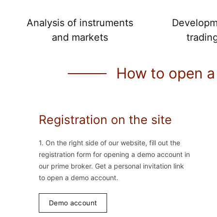
Analysis of instruments
Developm
and markets
tradin
How to open a
Registration on the site
1. On the right side of our website, fill out the
registration form for opening a demo account in
our prime broker. Get a personal invitation link
to open a demo account.
Demo account