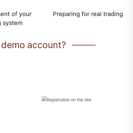
ent of your
Preparing for real trading
g system
 demo account?