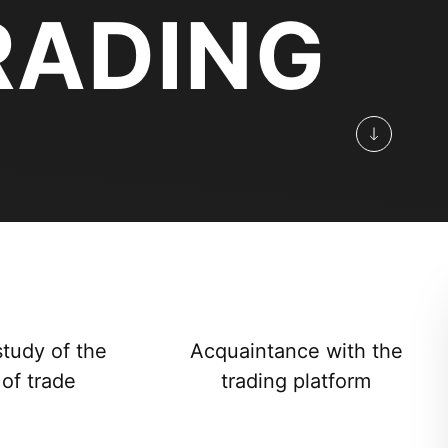
RADING
study of the
Acquaintance with the
 of trade
trading platform