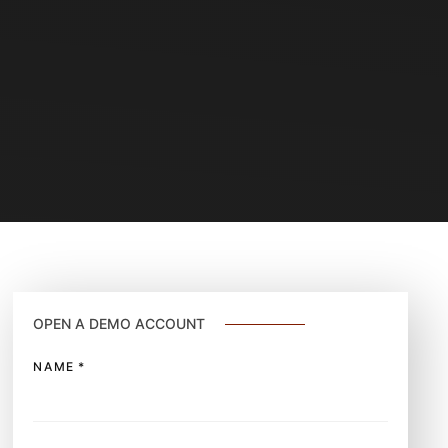
OPEN A DEMO ACCOUNT
NAME
*