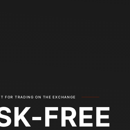
T FOR TRADING ON THE EXCHANGE
ISK-FREE