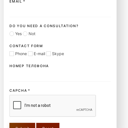
EMAIL
*
DO YOU NEED A CONSULTATION?
Yes
Not
CONTACT FORM
Phone
E-mail
Skype
НОМЕР ТЕЛЕФОНА
CAPCHA
*