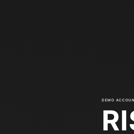
DEMO ACCOUN
R