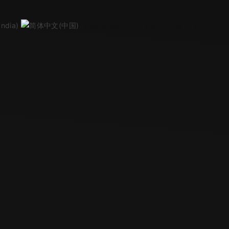
Open account
Personal Area