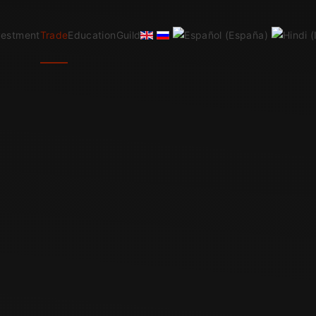
vestment
Trade
Education
Guild