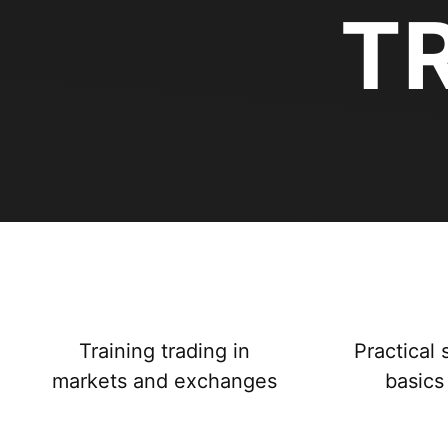
T
Training trading in
Practical 
markets and exchanges
basics