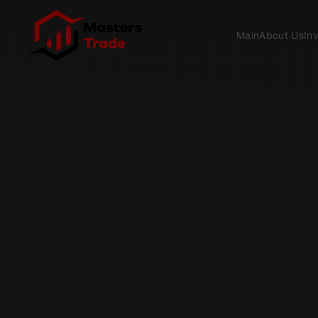
Skip to main content
Main
About Us
In